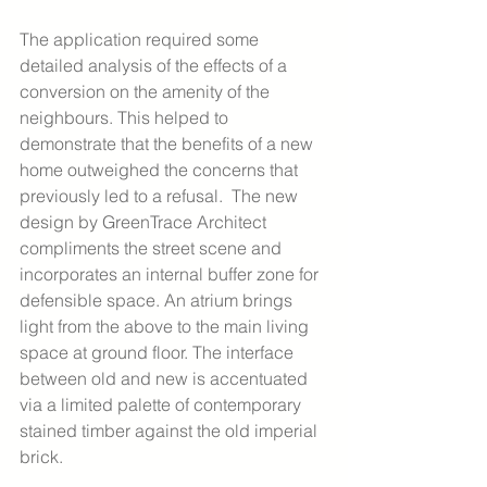
The application required some 
detailed analysis of the effects of a 
conversion on the amenity of the 
neighbours. This helped to 
demonstrate that the benefits of a new 
home outweighed the concerns that 
previously led to a refusal.  The new 
design by GreenTrace Architect 
compliments the street scene and 
incorporates an internal buffer zone for 
defensible space. An atrium brings 
light from the above to the main living 
space at ground floor. The interface 
between old and new is accentuated 
via a limited palette of contemporary 
stained timber against the old imperial 
brick.