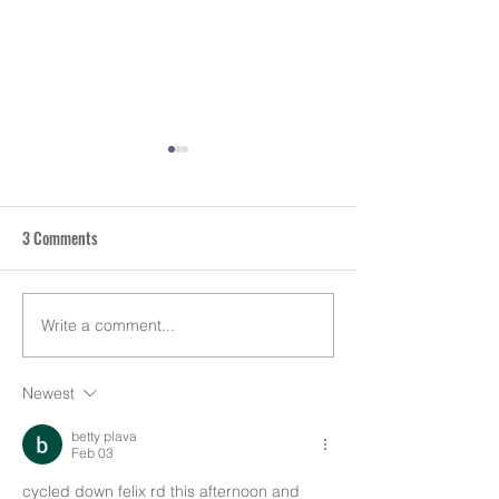
3 Comments
Rock Lane granted 
Write a comment...
Our own Eco-home is
complete!
Newest
betty plava
Feb 03
cycled down felix rd this afternoon and 