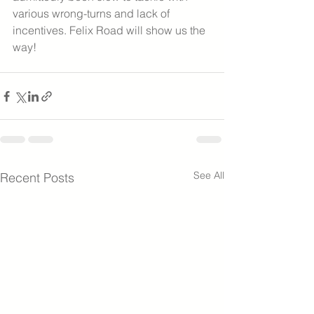
various wrong-turns and lack of 
incentives. Felix Road will show us the 
way!  
See All
Recent Posts