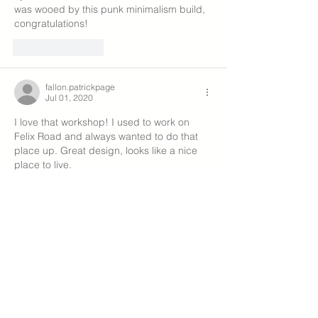
was wooed by this punk minimalism build, 
congratulations!
Like
Reply
fallon.patrickpage
Jul 01, 2020
I love that workshop! I used to work on 
Felix Road and always wanted to do that 
place up. Great design, looks like a nice 
place to live.
Like
Reply
melaniewood1
Jun 22, 2020
I look forward to seeing more pictures of 
all involved plus progress pics! 
Like
Reply