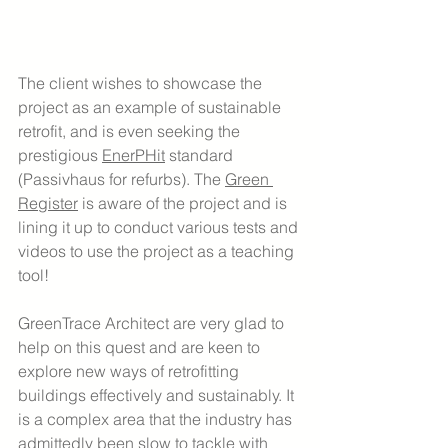
The client wishes to showcase the 
project as an example of sustainable 
retrofit, and is even seeking the 
prestigious 
EnerPHit
 standard 
(Passivhaus for refurbs). The 
Green 
Register
 is aware of the project and is 
lining it up to conduct various tests and 
videos to use the project as a teaching 
tool!
GreenTrace Architect are very glad to 
help on this quest and are keen to 
explore new ways of retrofitting 
buildings effectively and sustainably. It 
is a complex area that the industry has 
admittedly been slow to tackle with 