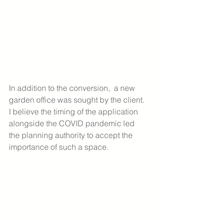
In addition to the conversion,  a new 
garden office was sought by the client. 
I believe the timing of the application 
alongside the COVID pandemic led 
the planning authority to accept the 
importance of such a space. 