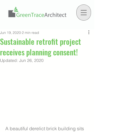
Jun 19, 2020
2 min read
Sustainable retrofit project
receives planning consent!
Updated:
Jun 26, 2020
A beautiful derelict brick building sits 