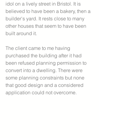
idol on a lively street in Bristol. It is 
believed to have been a bakery, then a 
builder's yard. It rests close to many 
other houses that seem to have been 
built around it. 
The client came to me having 
purchased the building after it had 
been refused planning permission to 
convert into a dwelling. There were 
some planning constraints but none 
that good design and a considered 
application could not overcome. 