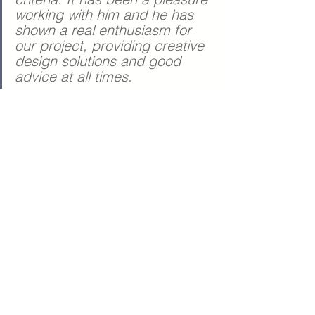
working with him and he has 
shown a real enthusiasm for 
our project, providing creative 
design solutions and good 
advice at all times. 