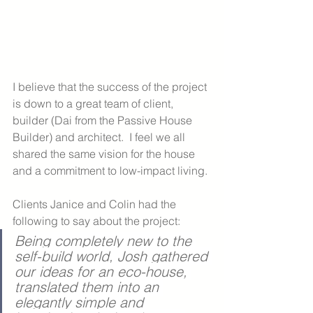
I believe that the success of the project 
is down to a great team of client, 
builder (Dai from the Passive House 
Builder) and architect.  I feel we all 
shared the same vision for the house 
and a commitment to low-impact living. 
Clients Janice and Colin had the 
following to say about the project:
Being completely new to the 
self-build world, Josh gathered 
our ideas for an eco-house, 
translated them into an 
elegantly simple and 