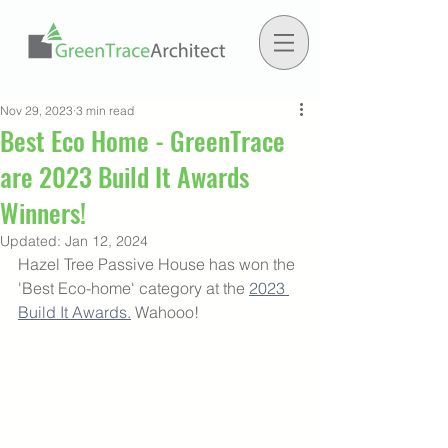
Nov 29, 2023
3 min read
Best Eco Home - GreenTrace
are 2023 Build It Awards
Winners!
Updated:
Jan 12, 2024
Hazel Tree Passive House has won the 
'Best Eco-home' category at the 
2023 
Build It Awards.
 Wahooo! 