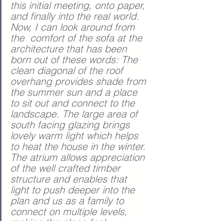
this initial meeting, onto paper, 
and finally into the real world. 
Now, I can look around from 
the  comfort of the sofa at the 
architecture that has been 
born out of these words: The 
clean diagonal of the roof 
overhang provides shade from 
the summer sun and a place 
to sit out and connect to the 
landscape. The large area of 
south facing glazing brings 
lovely warm light which helps 
to heat the house in the winter. 
The atrium allows appreciation 
of the well crafted timber 
structure and enables that 
light to push deeper into the 
plan and us as a family to 
connect on multiple levels, 