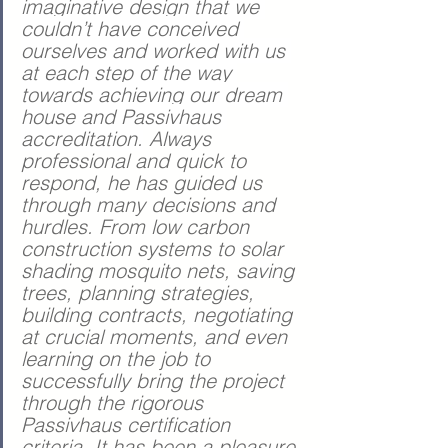
imaginative design that we 
couldn’t have conceived 
ourselves and worked with us 
at each step of the way 
towards achieving our dream 
house and Passivhaus 
accreditation.
 Always 
professional and quick to 
respond, he has guided us 
through many decisions and 
hurdles. From low carbon 
construction systems to solar 
shading mosquito nets, saving 
trees, planning strategies, 
building contracts, negotiating 
at crucial moments, and even 
learning on the job to 
successfully bring the project 
through the rigorous 
Passivhaus certification 
criteria. It has been a pleasure 