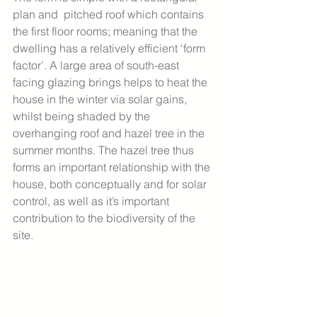
plan and  pitched roof which contains 
the first floor rooms; meaning that the 
dwelling has a relatively efficient ‘form 
factor’. A large area of south-east 
facing glazing brings helps to heat the 
house in the winter via solar gains, 
whilst being shaded by the 
overhanging roof and hazel tree in the 
summer months. The hazel tree thus 
forms an important relationship with the 
house, both conceptually and for solar 
control, as well as it’s important 
contribution to the biodiversity of the 
site. 