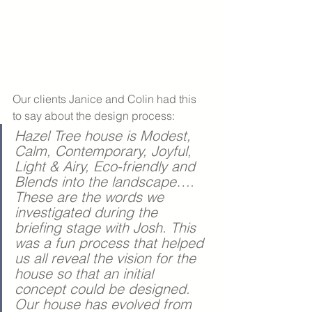
Our clients Janice and Colin had this 
to say about the design process:
Hazel Tree house is Modest, 
Calm, Contemporary, Joyful, 
Light & Airy, Eco-friendly and 
Blends into the landscape…. 
These are the words we 
investigated during the 
briefing stage with Josh. This 
was a fun process that helped 
us all reveal the vision for the 
house so that an initial 
concept could be designed. 
Our house has evolved from 