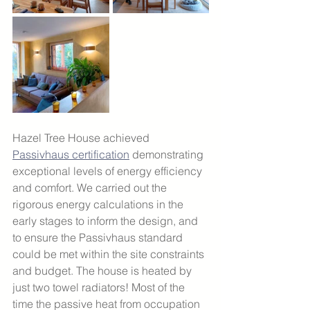
Hazel Tree House achieved 
Passivhaus certification
 demonstrating 
exceptional levels of energy efficiency 
and comfort. We carried out the 
rigorous energy calculations in the 
early stages to inform the design, and 
to ensure the Passivhaus standard 
could be met within the site constraints 
and budget. The house is heated by 
just two towel radiators! Most of the 
time the passive heat from occupation 