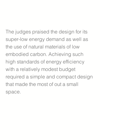
The judges praised the design for its 
super-low energy demand as well as 
the use of natural materials of low 
embodied carbon. Achieving such 
high standards of energy efficiency 
with a relatively modest budget 
required a simple and compact design 
that made the most of out a small 
space.