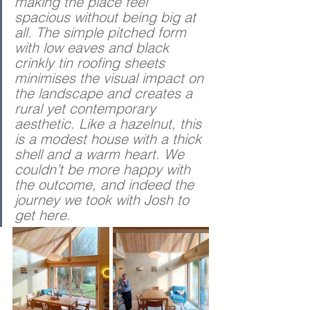
making the place feel 
spacious without being big at 
all. The simple pitched form 
with low eaves and black 
crinkly tin roofing sheets 
minimises the visual impact on 
the landscape and creates a 
rural yet contemporary 
aesthetic. Like a hazelnut, this 
is a modest house with a thick 
shell and a warm heart. We 
couldn’t be more happy with 
the outcome, and indeed the 
journey we took with Josh to 
get here.