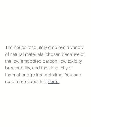
The house resolutely employs a variety 
of natural materials, chosen because of 
the low embodied carbon, low toxicity, 
breathability, and the simplicity of 
thermal bridge free detailing. You can 
read more about this 
here. 