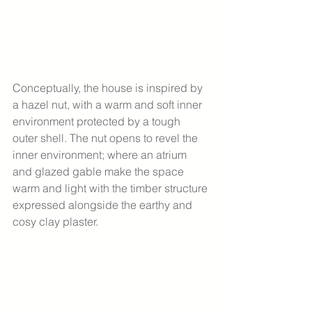
Conceptually, the house is inspired by 
a hazel nut, with a warm and soft inner 
environment protected by a tough 
outer shell. The nut opens to revel the 
inner environment; where an atrium 
and glazed gable make the space 
warm and light with the timber structure 
expressed alongside the earthy and 
cosy clay plaster.  