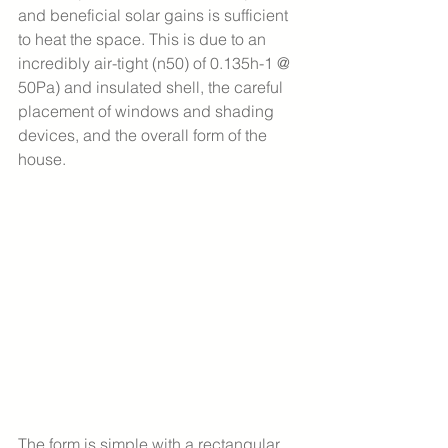
and beneficial solar gains is sufficient 
to heat the space. This is due to an 
incredibly air-tight (n50) of 0.135h-1 @ 
50Pa) and insulated shell, the careful 
placement of windows and shading 
devices, and the overall form of the 
house. 
The form is simple with a rectangular 